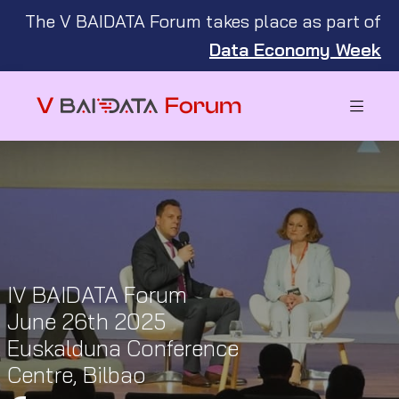
The V BAIDATA Forum takes place as part of
Data Economy Week
IV BAIDATA Forum
June 26th 2025
Euskalduna Conference
Centre, Bilbao