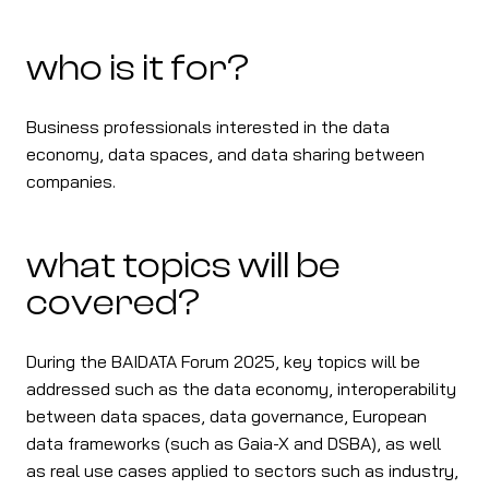
who is it for?
Business professionals interested in the data
economy, data spaces, and data sharing between
companies.
what topics will be
covered?
During the BAIDATA Forum 2025, key topics will be
addressed such as the data economy, interoperability
between data spaces, data governance, European
data frameworks (such as Gaia-X and DSBA), as well
as real use cases applied to sectors such as industry,