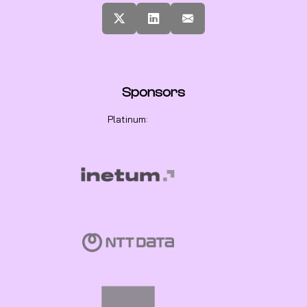
Sponsors
Platinum: