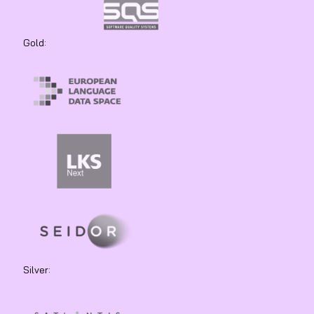
Gold:
Silver: