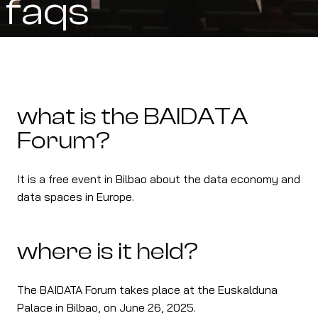
faqs
what is the BAIDATA
Forum?
It is a free event in Bilbao about the data economy and
data spaces in Europe.
where is it held?
The BAIDATA Forum takes place at the Euskalduna
Palace in Bilbao, on June 26, 2025.