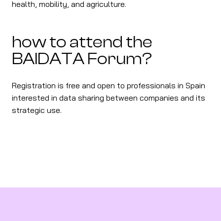
health, mobility, and agriculture.
how to attend the
BAIDATA Forum?
Registration is free and open to professionals in Spain
interested in data sharing between companies and its
strategic use.