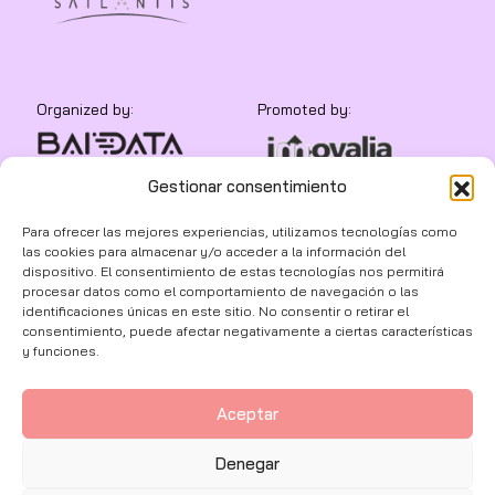
Organized by:
Promoted by:
Gestionar consentimiento
In collaboration with:
Para ofrecer las mejores experiencias, utilizamos tecnologías como
las cookies para almacenar y/o acceder a la información del
dispositivo. El consentimiento de estas tecnologías nos permitirá
procesar datos como el comportamiento de navegación o las
identificaciones únicas en este sitio. No consentir o retirar el
consentimiento, puede afectar negativamente a ciertas características
y funciones.
Aceptar
© 2026 | BAIDATA
Denegar