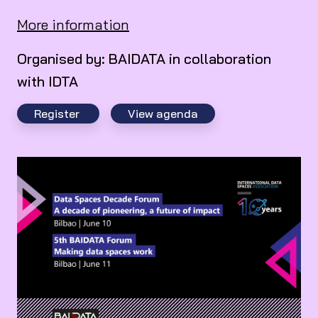
More information
Organised by: BAIDATA in collaboration
with IDTA
Register
View agenda