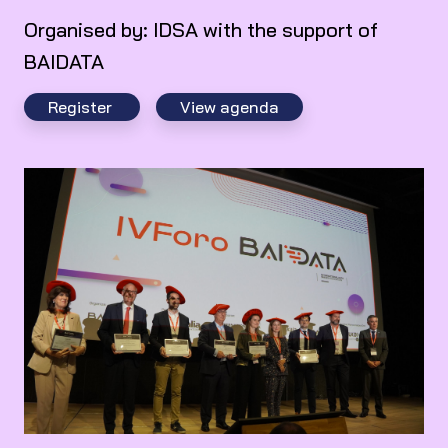
Organised by: IDSA with the support of
BAIDATA
Register
View agenda