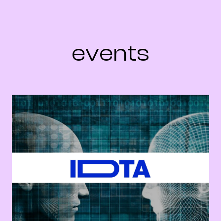
events