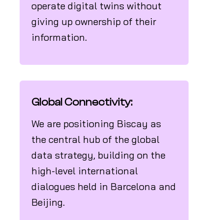
operate digital twins without
giving up ownership of their
information.
Global Connectivity:
We are positioning Biscay as
the central hub of the global
data strategy, building on the
high-level international
dialogues held in Barcelona and
Beijing.